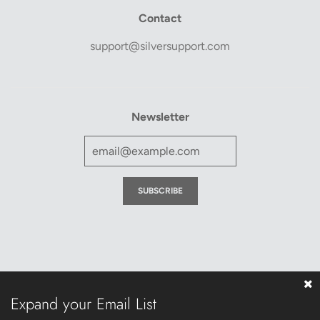
Contact
support@silversupport.com
Newsletter
Expand your Email List
© 2026, Silver Support
Powered by Shopify