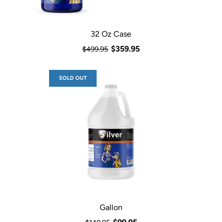
32 Oz Case
$359.95
$499.95
SOLD OUT
Gallon