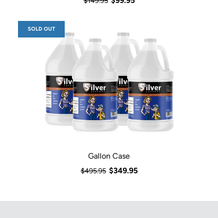
$99.95
$149.95
SOLD OUT
Gallon Case
$349.95
$495.95