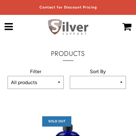
Contact for Discount Pricing
Menu
C
PRODUCTS
Filter
Sort By
SOLD OUT