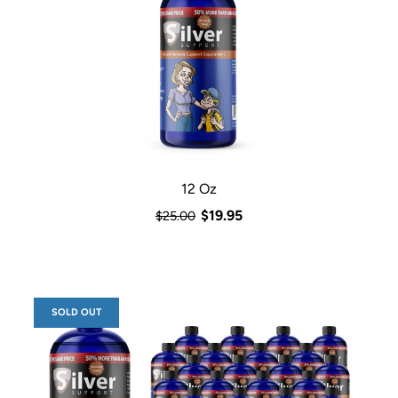
12 Oz
$19.95
$25.00
SOLD OUT