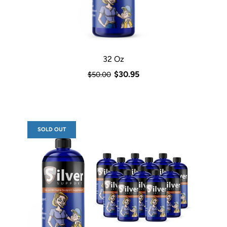
32 Oz
$30.95
$50.00
SOLD OUT